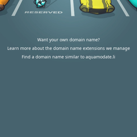
Want your own domain name?
Learn more about the domain name extensions we manage
Find a domain name similar to aquamodate.li