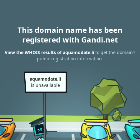
This domain name has been
registered with Gandi.net
View the WHOIS results of aquamodate.li
to get the domain’s
public registration information.
aquamodate.li
is unavailable